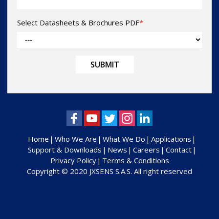
Select Datasheets & Brochures PDF
*
Home
Who We Are
What We Do
Applications
Support & Downloads
News
Careers
Contact
Privacy Policy
Terms & Conditions
Copyright © 2020 JXSENS S.A.S. All right reserved