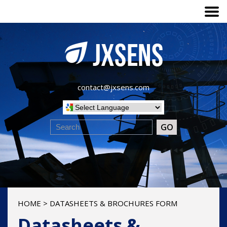
contact@jxsens.com
HOME
>
DATASHEETS & BROCHURES FORM
Datasheets &