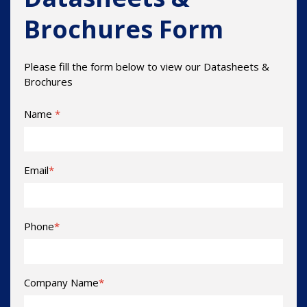
Brochures Form
Please fill the form below to view our Datasheets &
Brochures
Name
*
Email
*
Phone
*
Company Name
*