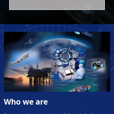
Who we are