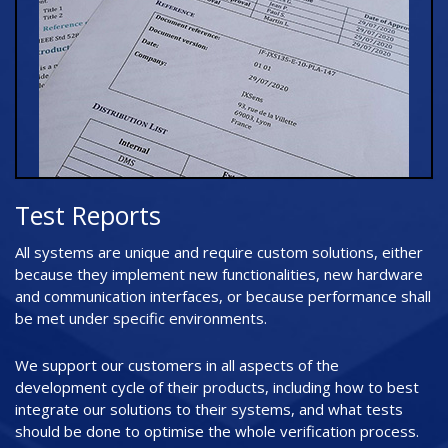
Test Reports
All systems are unique and require custom solutions, either
because they implement new functionalities, new hardware
and communication interfaces, or because performance shall
be met under specific environments.
We support our customers in all aspects of the
development cycle of their products, including how to best
integrate our solutions to their systems, and what tests
should be done to optimise the whole verification process.