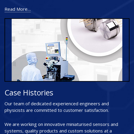
Read More…
Case Histories
Our team of dedicated experienced engineers and
physicists are committed to customer satisfaction.
We are working on innovative miniaturised sensors and
systems, quality products and custom solutions at a