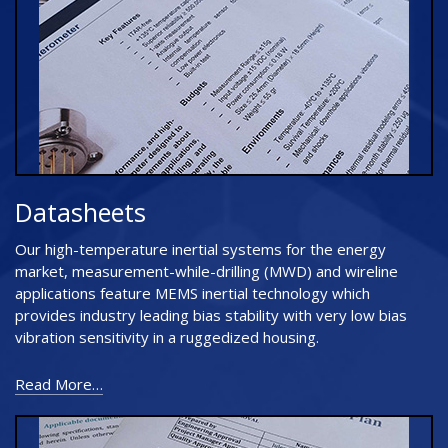
Datasheets
Our high-temperature inertial systems for the energy
market, measurement-while-drilling (MWD) and wireline
applications feature MEMS inertial technology which
provides industry leading bias stability with very low bias
vibration sensitivity in a ruggedized housing.
Read More…