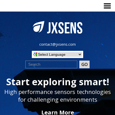
contact@jxsens.com
Start exploring smart!
High performance sensors technologies
for challenging environments
Learn More