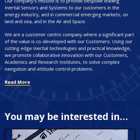
Our company’s mission is to provide bespoke leading
Inertial Sensors and Systems to our customers in the
energy industry, and in commercial emerging markets, on
land and sea, and in the Air and Space.
We are a customer centric company where a significant part
of the value is co-developed with our Customers. Using our
cutting edge Inertial technologies and practical knowledge,
we promote collaborative innovation with our Customers,
Academics and Research Institutes, to solve complex
navigation and attitude control problems.
Read More
You may be interested in…