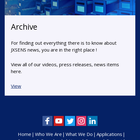
Archive
For finding out everything there is to know about
JXSENS news, you are in the right place !
View all of our videos, press releases, news items
here.
View
Home
Who We Are
What We Do
Applications