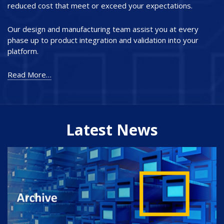
reduced cost that meet or exceed your expectations.
Our design and manufacturing team assist you at every
phase up to product integration and validation into your
platform.
Read More…
Latest News