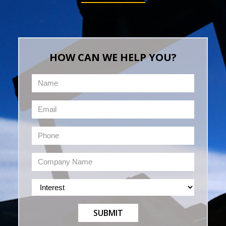
HOW CAN WE HELP YOU?